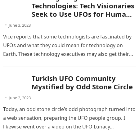
Technologies: Tech Visionaries
Seek to Use UFOs for Human
Advancement
June 3, 2023
Vice reports that some technologists are fascinated by
UFOs and what they could mean for technology on
Earth. These technology executives may also get their
chance given…
Turkish UFO Community
Mystified by Odd Stone Circle
June 2, 2023
Today, an odd stone circle’s odd photograph turned into
a web sensation, preparing the UFO people group. I
likewise went over a video on the UFO Lunacy…