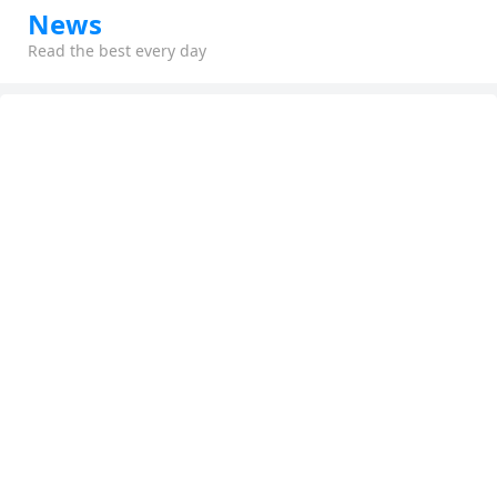
News
Read the best every day