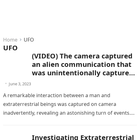
Home
UFO
UFO
(VIDEO) The camera captured
an alien communication that
was unintentionally captured
by the subject
June 3, 2023
A remarkable interaction between a man and
extraterrestrial beings was captured on camera
inadvertently, revealing an astonishing turn of events.
This remarkable experience, saved in an enamoring…
Investigating Extraterrestrial