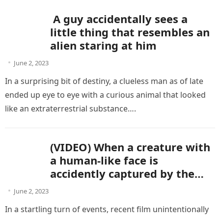
A guy accidentally sees a
little thing that resembles an
alien staring at him
June 2, 2023
In a surprising bit of destiny, a clueless man as of late
ended up eye to eye with a curious animal that looked
like an extraterrestrial substance….
(VIDEO) When a creature with
a human-like face is
accidently captured by the
camera, aliens are present.
June 2, 2023
In a startling turn of events, recent film unintentionally