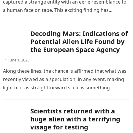
captured a strange entity with an eerie resemblance to
a human face on tape. This exciting finding has…
Decoding Mars: Indications of
Potential Alien Life Found by
the European Space Agency
June 1, 2023
Along these lines, the chance is affirmed that what was
recently viewed as a speculation, in any event, making
light of it as straightforward sci-fi, is something…
Scientists returned with a
huge alien with a terrifying
visage for testing