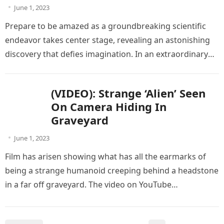
June 1, 2023
Prepare to be amazed as a groundbreaking scientific
endeavor takes center stage, revealing an astonishing
discovery that defies imagination. In an extraordinary
turn of events, scientists were…
(VIDEO): Strange ‘Alien’ Seen
On Camera Hiding In
Graveyard
June 1, 2023
Film has arisen showing what has all the earmarks of
being a strange humanoid creeping behind a headstone
in a far off graveyard. The video on YouTube…