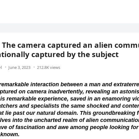
 The camera captured an alien comm
tionally captured by the subject
l
June 3, 2023
212.8K views