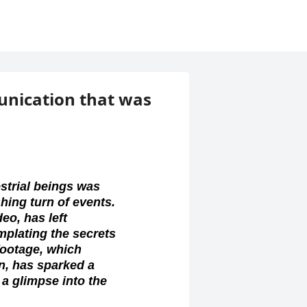
unication that was