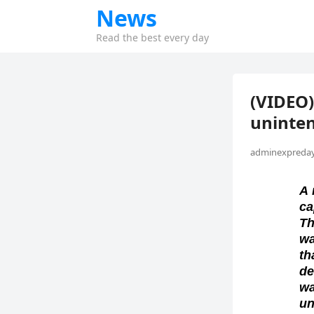
News
Read the best every day
(VIDEO)
uninten
adminexpreday