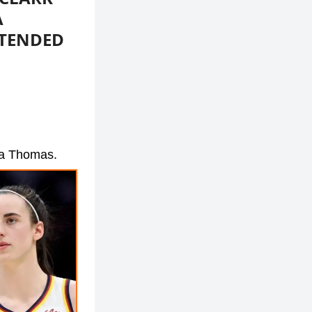
A
XTENDED