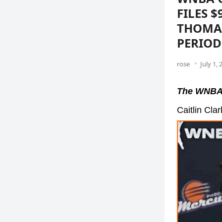
FILES 
THOMAS
PERIOD
rose
July 1, 