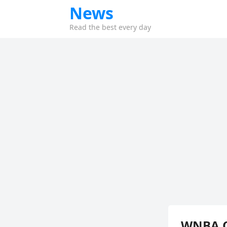
News
Read the best every day
WNBA O