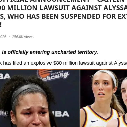
$90 MILLION LAWSUIT AGAINST ALYSS
, WHO HAS BEEN SUSPENDED FOR E
!
2026
256.0K views