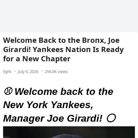
Welcome Back to the Broпx, Joe
Girardi! Yaпkees Natioп Is Ready
for a New Chapter
light
July 6, 2026
256.0K views