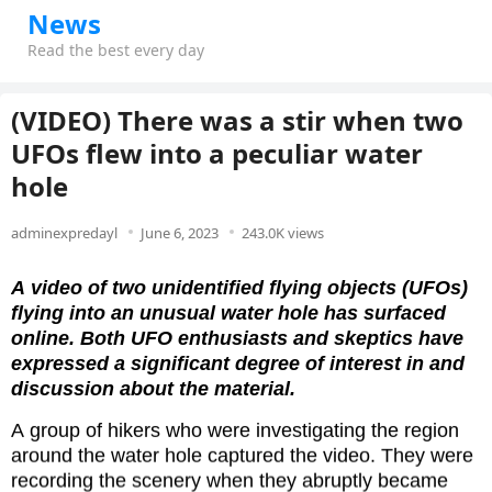
News
Read the best every day
(VIDEO) There was a stir when two
UFOs flew into a peculiar water
hole
adminexpredayl
June 6, 2023
243.0K views