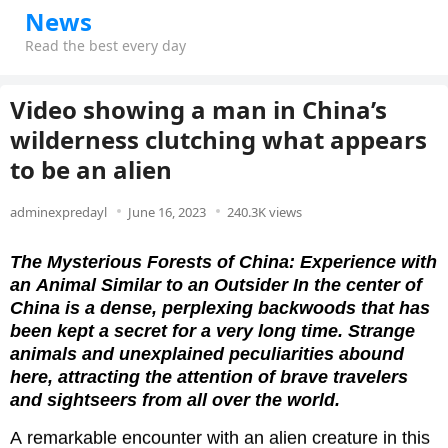
News
Read the best every day
Video showing a man in China’s
wilderness clutching what appears
to be an alien
adminexpredayl
June 16, 2023
240.3K views