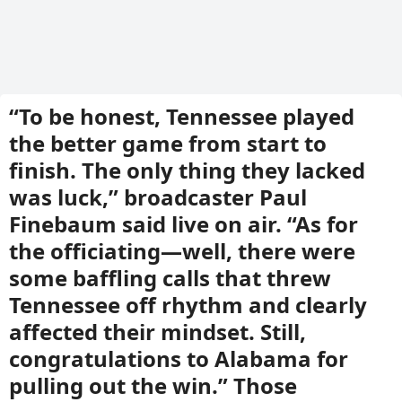
“To be honest, Tennessee played
the better game from start to
finish. The only thing they lacked
was luck,” broadcaster Paul
Finebaum said live on air. “As for
the officiating—well, there were
some baffling calls that threw
Tennessee off rhythm and clearly
affected their mindset. Still,
congratulations to Alabama for
pulling out the win.” Those