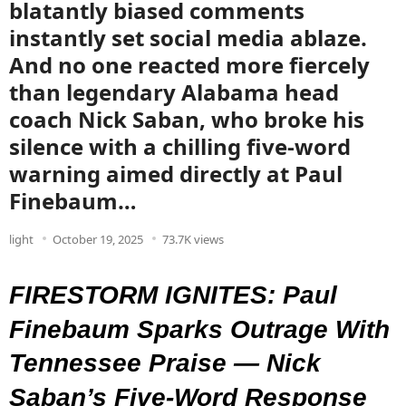
blatantly biased comments
instantly set social media ablaze.
And no one reacted more fiercely
than legendary Alabama head
coach Nick Saban, who broke his
silence with a chilling five-word
warning aimed directly at Paul
Finebaum…
light
October 19, 2025
73.7K views