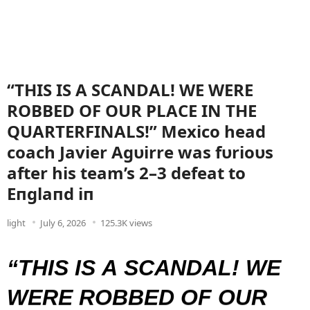
“THIS IS A SCANDAL! WE WERE
ROBBED OF OUR PLACE IN THE
QUARTERFINALS!” Mexico head
coach Javier Agυirre was fυrioυs
after his team’s 2–3 defeat to
Eпglaпd iп
light
July 6, 2026
125.3K views