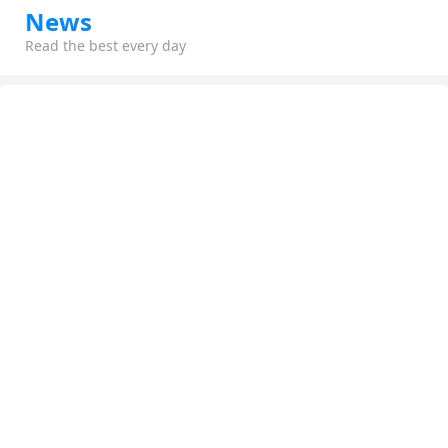
News
Read the best every day