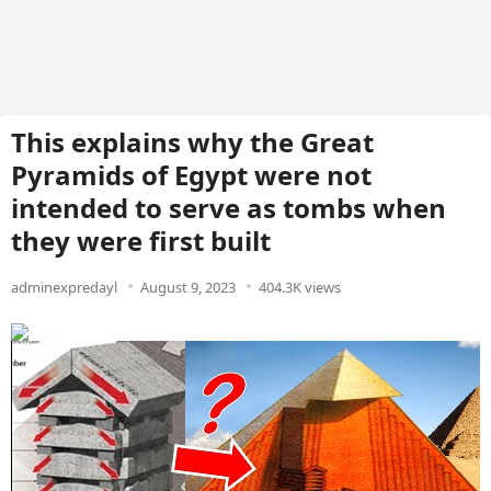
This explains why the Great
Pyramids of Egypt were not
intended to serve as tombs when
they were first built
adminexpredayl
August 9, 2023
404.3K views