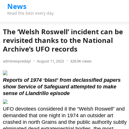
News
Read the best every day
The ‘Welsh Roswell’ incident can be
revisited thanks to the National
Archive’s UFO records
adminexpredayl
August 11, 2023
328.0K views