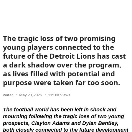
The tragic loss of two promising
young players connected to the
future of the Detroit Lions has cast
a dark shadow over the program,
as lives filled with potential and
purpose were taken far too soon.
water
May 23, 2026
115.8K views