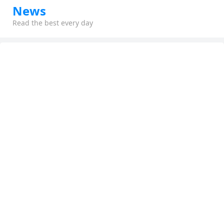
News
Read the best every day