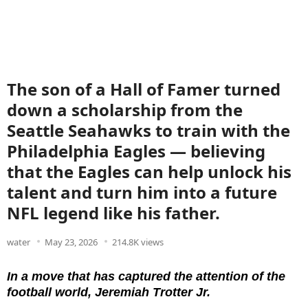
The son of a Hall of Famer turned
down a scholarship from the
Seattle Seahawks to train with the
Philadelphia Eagles — believing
that the Eagles can help unlock his
talent and turn him into a future
NFL legend like his father.
water
May 23, 2026
214.8K views