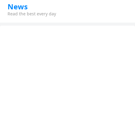
News
Read the best every day