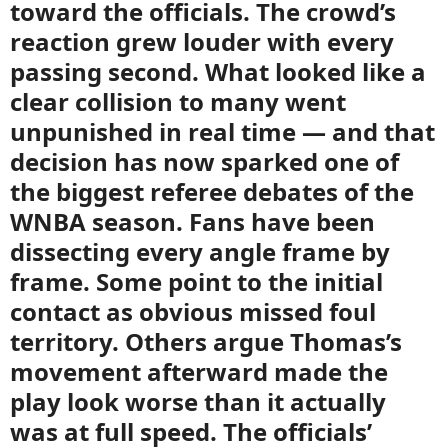
toward the officials. The crowd’s
reaction grew louder with every
passing second. What looked like a
clear collision to many went
unpunished in real time — and that
decision has now sparked one of
the biggest referee debates of the
WNBA season. Fans have been
dissecting every angle frame by
frame. Some point to the initial
contact as obvious missed foul
territory. Others argue Thomas’s
movement afterward made the
play look worse than it actually
was at full speed. The officials’