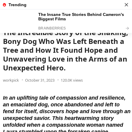
News
Read the best every day
The Incredible Story of the Shaking,
Bony Dog Who Was Left Beneath a
Tree and How It Found Hope and
Unwavering Love in the Arms of an
Unexpected Hero.
workpick
October 31, 2023
120.0K views