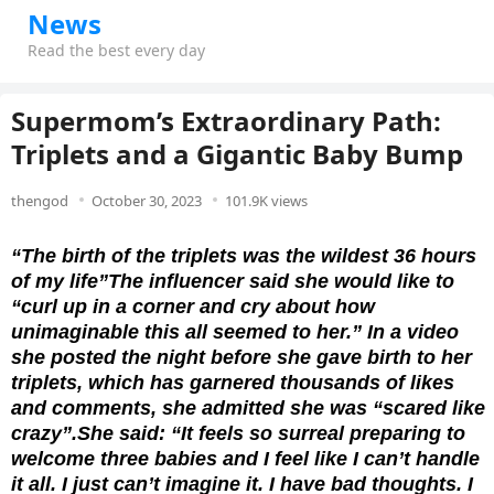
News
Read the best every day
Supermom’s Extraordinary Path:
Triplets and a Gigantic Baby Bump
thengod
October 30, 2023
101.9K views