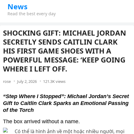
News
Read the best every day
SHOCKING GIFT: MICHAEL JORDAN
SECRETLY SENDS CAITLIN CLARK
HIS FIRST GAME SHOES WITH A
POWERFUL MESSAGE: ‘KEEP GOING
WHERE I LEFT OFF.
rose
July 2, 2026
121.3K views