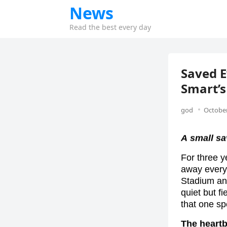
News
Read the best every day
Saved 
Smart’s
god
October