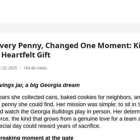
Every Penny, Changed One Moment: K
 Heartfelt Gift
 22, 2025
184.4K views