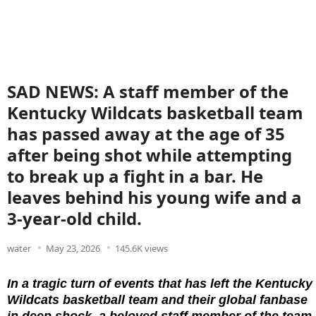
SAD NEWS: A staff member of the
Kentucky Wildcats basketball team
has passed away at the age of 35
after being shot while attempting
to break up a fight in a bar. He
leaves behind his young wife and a
3-year-old child.
water
May 23, 2026
145.6K views