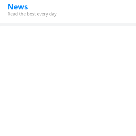
News
Read the best every day