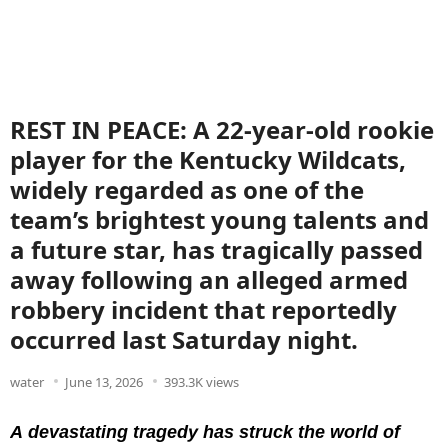
REST IN PEACE: A 22-year-old rookie
player for the Kentucky Wildcats,
widely regarded as one of the
team’s brightest young talents and
a future star, has tragically passed
away following an alleged armed
robbery incident that reportedly
occurred last Saturday night.
water
June 13, 2026
393.3K views