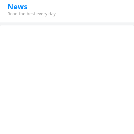
News
Read the best every day