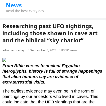
News
Read the best every day
Researching past UFO sightings,
including those shown in cave art
and the biblical “sky chariot”
adminexpredayl
September 8, 2023
83.5K views