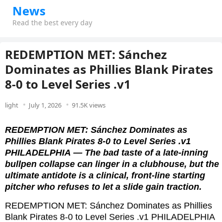
News
Read the best every day
REDEMPTION MET: Sánchez
Dominates as Phillies Blank Pirates
8-0 to Level Series .v1
light
July 1, 2026
91.5K views