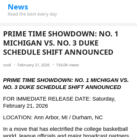
News
Read the best every day
PRIME TIME SHOWDOWN: NO. 1
MICHIGAN VS. NO. 3 DUKE
SCHEDULE SHIFT ANNOUNCED
void
February 21, 2026
154.0K views