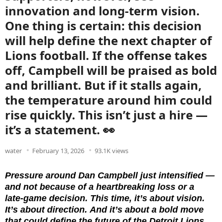
innovation and long-term vision.
One thing is certain: this decision
will help define the next chapter of
Lions football. If the offense takes
off, Campbell will be praised as bold
and brilliant. But if it stalls again,
the temperature around him could
rise quickly. This isn’t just a hire —
it’s a statement. 👀
water
February 13, 2026
93.1K views