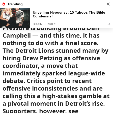
News
Read the best every day
Pressure is building around Dan
Campbell — and this time, it has
nothing to do with a final score.
The Detroit Lions stunned many by
hiring Drew Petzing as offensive
coordinator, a move that
immediately sparked league-wide
debate. Critics point to recent
offensive inconsistencies and are
calling this a high-stakes gamble at
a pivotal moment in Detroit’s rise.
Supporters, however, see