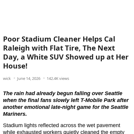
Poor Stadium Cleaner Helps Cal
Raleigh with Flat Tire, The Next
Day, a White SUV Showed up at Her
House!
wick
June 14, 2026
142.4K views