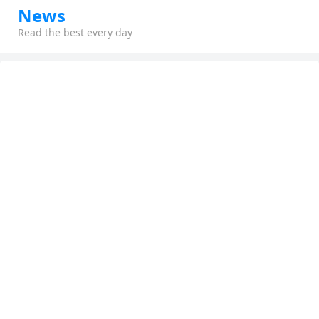
News
Read the best every day