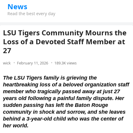
News
Read the best every day
LSU Tigers Community Mourns the
Loss of a Devoted Staff Member at
27
wick
February 11, 2026
189.3K views