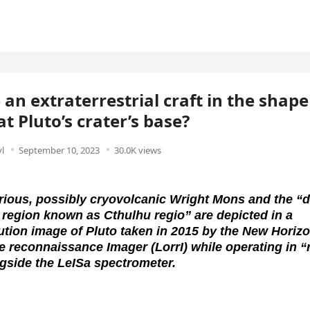
 an extraterrestrial craft in the shape
at Pluto’s crater’s base?
l
September 10, 2023
30.0K views