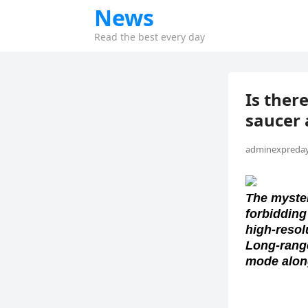
News
Read the best every day
Is there
saucer 
adminexpreday