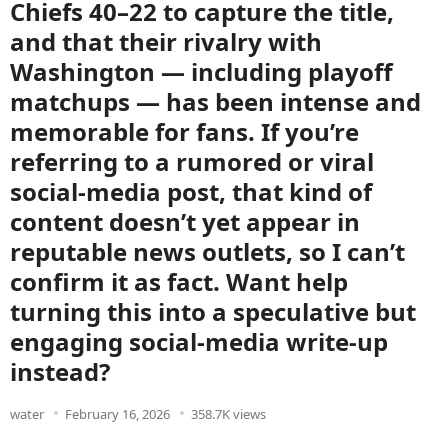
Chiefs 40–22 to capture the title,
and that their rivalry with
Washington — including playoff
matchups — has been intense and
memorable for fans. If you’re
referring to a rumored or viral
social-media post, that kind of
content doesn’t yet appear in
reputable news outlets, so I can’t
confirm it as fact. Want help
turning this into a speculative but
engaging social-media write-up
instead?
water
February 16, 2026
358.7K views