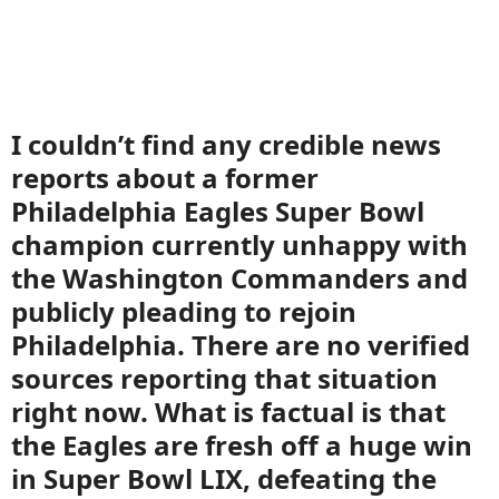
I couldn’t find any credible news
reports about a former
Philadelphia Eagles Super Bowl
champion currently unhappy with
the Washington Commanders and
publicly pleading to rejoin
Philadelphia. There are no verified
sources reporting that situation
right now. What is factual is that
the Eagles are fresh off a huge win
in Super Bowl LIX, defeating the