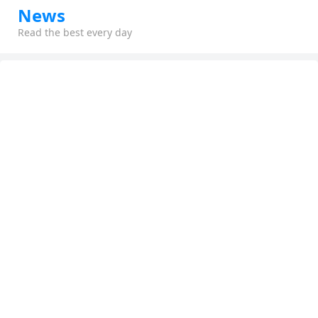
News
Read the best every day