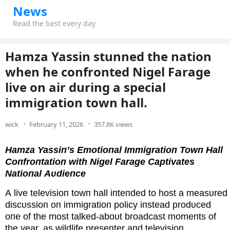
News
Read the best every day
Hamza Yassin stunned the nation
when he confronted Nigel Farage
live on air during a special
immigration town hall.
wick
February 11, 2026
357.8K views