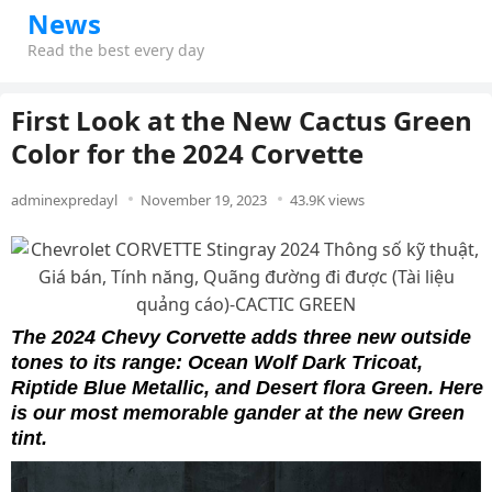
News
Read the best every day
First Look at the New Cactus Green
Color for the 2024 Corvette
adminexpredayl
November 19, 2023
43.9K views