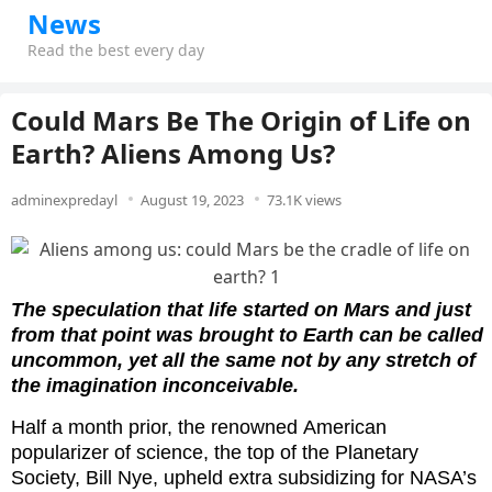
News
Read the best every day
Could Mars Be The Origin of Life on
Earth? Aliens Among Us?
adminexpredayl
August 19, 2023
73.1K views