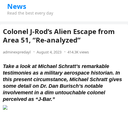
News
Read the best every day
Colonel J-Rod’s Alien Escape from
Area 51, “Re-analyzed”
adminexpredayl
August 4, 2023
414.3K views