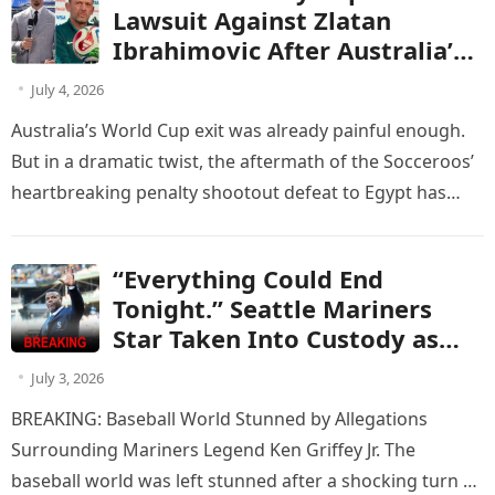
world. sửa lại trận đấu của
Lawsuit Against Zlatan
Australia vs Egypt
Ibrahimovic After Australia’s
Penalty Heartbreak Against
July 4, 2026
Egypt
Australia’s World Cup exit was already painful enough.
But in a dramatic twist, the aftermath of the Socceroos’
heartbreaking penalty shootout defeat to Egypt has
now turned…
“Everything Could End
Tonight.” Seattle Mariners
Star Taken Into Custody as
Criminal Charge Leaves the
July 3, 2026
Club Facing a Brutal Contract
BREAKING: Baseball World Stunned by Allegations
Decision
Surrounding Mariners Legend Ken Griffey Jr. The
baseball world was left stunned after a shocking turn of