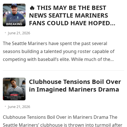
🔥 THIS MAY BE THE BEST
NEWS SEATTLE MARINERS
FANS COULD HAVE HOPED
FOR!
June 21, 2026
The Seattle Mariners have spent the past several
seasons building a talented young roster capable of
competing with baseball’s elite. While much of the
spotlight has been…
Clubhouse Tensions Boil Over
in Imagined Mariners Drama
June 21, 2026
Clubhouse Tensions Boil Over in Mariners Drama The
Seattle Mariners’ clubhouse is thrown into turmoil after