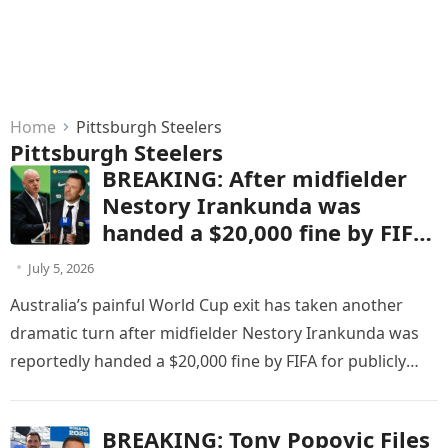
Home
Pittsburgh Steelers
Pittsburgh Steelers
BREAKING: After midfielder
Nestory Irankunda was
handed a $20,000 fine by FIFA
for publicly criticizing match
July 5, 2026
officials following Australia’s
Australia’s painful World Cup exit has taken another
World Cup defeat to the
dramatic turn after midfielder Nestory Irankunda was
United States, Socceroos head
reportedly handed a $20,000 fine by FIFA for publicly
coach Tony Popovic
criticizing match officials…
responded with five words
that stunned the football
BREAKING: Tony Popovic Files