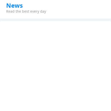
News
Read the best every day