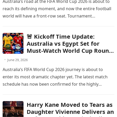
Australia’s road at the FIFA World Cup 2026 is about to
Change
reach its defining moment, and now the entire football
world will have a front-row seat. Tournament…
🚨 Kickoff Time Update:
Australia vs Egypt Set for
Must-Watch World Cup Round
of 32 Showdown
June 29, 2026
Australia’s FIFA World Cup 2026 journey is about to
enter its most dramatic chapter yet. The latest match
schedule has now been confirmed for the highly
anticipated…
Harry Kane Moved to Tears as
Daughter Vivienne Delivers an