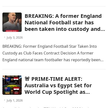
events involving Seattle Mariners…
BREAKING: A former England
National Football star has
been taken into custody and
is at risk of having his current
July 3, 2026
contract terminated after
BREAKING: Former England Football Star Taken Into
being charged with a criminal
Custody as Club Faces Contract Decision A former
offense.
England national team footballer has reportedly been
taken into custody after being…
🚨 PRIME-TIME ALERT:
Australia vs Egypt Set for
World Cup Spotlight as
Knockout Showdown Receives
July 1, 2026
Major Broadcast Schedule