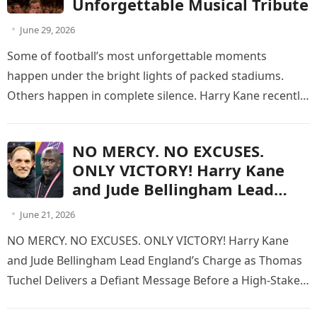
Unforgettable Musical Tribute
June 29, 2026
Some of football’s most unforgettable moments
happen under the bright lights of packed stadiums.
Others happen in complete silence. Harry Kane recently
experienced one of the most…
NO MERCY. NO EXCUSES.
ONLY VICTORY! Harry Kane
and Jude Bellingham Lead
England’s Charge as Thomas
June 21, 2026
Tuchel Delivers a Defiant
NO MERCY. NO EXCUSES. ONLY VICTORY! Harry Kane
Message Before a High-Stakes
and Jude Bellingham Lead England’s Charge as Thomas
World Cup Battle Against Otto
Tuchel Delivers a Defiant Message Before a High-Stakes
Addo’s Fearless Ghana
World Cup Battle…