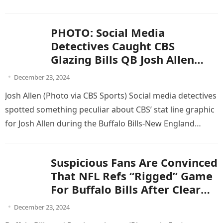
Patriots’…
fans outraged!
PHOTO: Social Media
Detectives Caught CBS
Glazing Bills QB Josh Allen
Stat Graphic That They
December 23, 2024
Thought No One Would
Josh Allen (Photo via CBS Sports) Social media detectives
Notice
spotted something peculiar about CBS’ stat line graphic
for Josh Allen during the Buffalo Bills-New England
Patriots game on Sunday. Josh…
Suspicious Fans Are Convinced
That NFL Refs “Rigged” Game
For Buffalo Bills After Clear
Evidence Surfaces From
December 23, 2024
Game-Changing Play