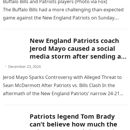
Buffalo Bills and Patriots players (Photo via Fox)
The Buffalo Bills had a more challenging than-expected
game against the New England Patriots on Sunday.
Although they won, one play may have…
New England Patriots coach
Jerod Mayo caused a social
media storm after sending a
“dirty” threatening message
December 23, 2024
to coach Sean McDermott,
Jerod Mayo Sparks Controversy with Alleged Threat to
which seriously affected the
Sean McDermott After Patriots vs. Bills Clash In the
reputation and attitude of the
aftermath of the New England Patriots’ narrow 24-21
two teams after the game.
loss to…
Patriots legend Tom Brady
can’t believe how much the