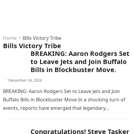
Home
Bills Victory Tribe
Bills Victory Tribe
BREAKING: Aaron Rodgers Set
to Leave Jets and Join Buffalo
Bills in Blockbuster Move.
December 24, 2024
BREAKING: Aaron Rodgers Set to Leave Jets and Join
Buffalo Bills in Blockbuster Move In a shocking turn of
events, reports have emerged that legendary
quarterback Aaron…
Congratulations! Steve Tasker