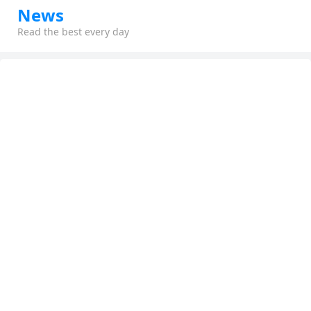
News
Read the best every day