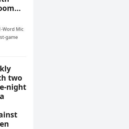
 room…
11-Word Mic
ost-game
kly
th two
te-night
ma
ainst
ven