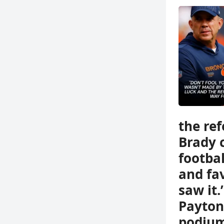
the ref
Brady 
footbal
and fa
saw it.
Payton
podium