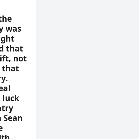
the
y was
ight
d that
ft, not
 that
y.
eal
 luck
ntry
h Sean
e
ith