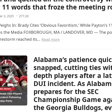
y 11 words that froze the meeting
r 3, 2025
277.2K
ighs In: Brady Cites ‘Obvious Favoritism,’ While Payton’s 
es the Media FOXBOROUGH, MA / LANDOVER, MD — The p
firestorm reached its…
Read more
Alabama’s patience quic
snapped, cutting ties wi
depth players after a la
DUI incident. As Alaba
prepares for the SEC
Championship Game ag
the Georgia Bulldogs, e