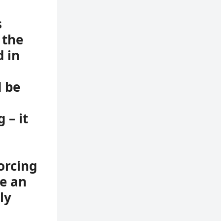
s
 the
 in
d be
 – it
orcing
e an
ly