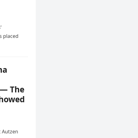
’
s placed
na
e — The
Showed
t Autzen