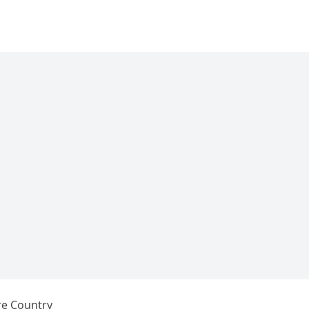
re Country