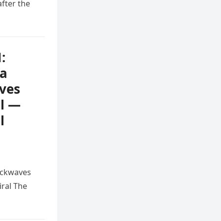
after the
:
na
ves
ll —
l
ockwaves
ral The