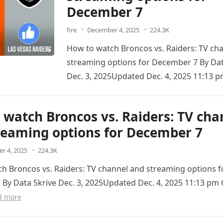
December 7
fire
December 4, 2025
224.3K
How to watch Broncos vs. Raiders: TV ch
streaming options for December 7 By Dat
Dec. 3, 2025Updated Dec. 4, 2025 11:1
When…
Read more
 watch Broncos vs. Raiders: TV cha
reaming options for December 7
r 4, 2025
224.3K
h Broncos vs. Raiders: TV channel and streaming options f
By Data Skrive Dec. 3, 2025Updated Dec. 4, 2025 11:13 
d more