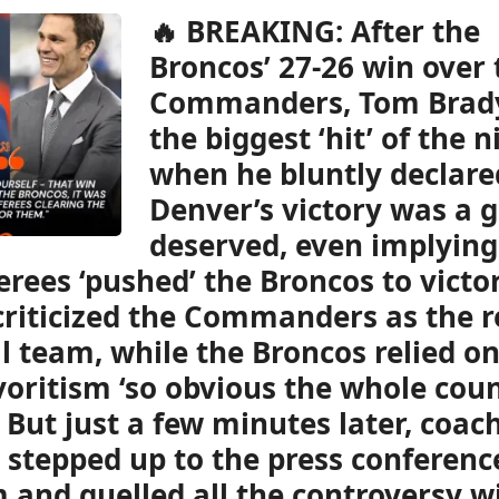
🔥 BREAKING: After the
Broncos’ 27-26 win over 
Commanders, Tom Brad
the biggest ‘hit’ of the n
when he bluntly declare
Denver’s victory was a gi
deserved, even implying
erees ‘pushed’ the Broncos to victor
criticized the Commanders as the r
l team, while the Broncos relied on
voritism ‘so obvious the whole cou
’ But just a few minutes later, coac
 stepped up to the press conferenc
 and quelled all the controversy w