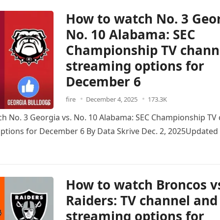
How to watch No. 3 Geor
No. 10 Alabama: SEC
Championship TV chann
streaming options for
December 6
fire
December 4, 2025
173.3K
h No. 3 Georgia vs. No. 10 Alabama: SEC Championship TV
ptions for December 6 By Data Skrive Dec. 2, 2025Updated 
How to watch Broncos v
Raiders: TV channel and
streaming options for