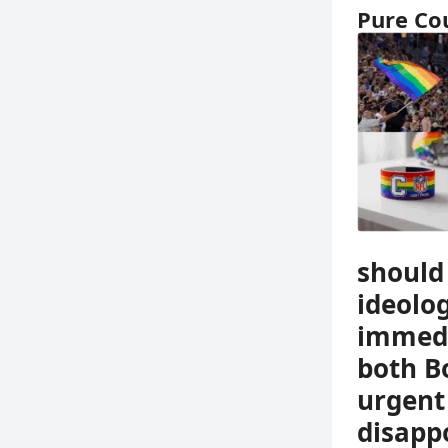
Pure Co
should 
ideolo
immedi
both B
urgent
disappo