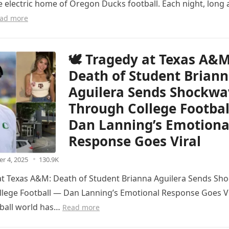
e electric home of Oregon Ducks football. Each night, long 
ad more
🕊️ Tragedy at Texas A&M
Death of Student Brian
Aguilera Sends Shockwa
Through College Footba
Dan Lanning’s Emotiona
Response Goes Viral
r 4, 2025
130.9K
 at Texas A&M: Death of Student Brianna Aguilera Sends Sh
lege Football — Dan Lanning’s Emotional Response Goes Vi
tball world has…
Read more