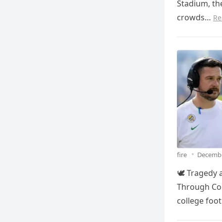
Stadium, th
crowds…
Re
fire
Decembe
🕊️ Tragedy
Through Col
college foo