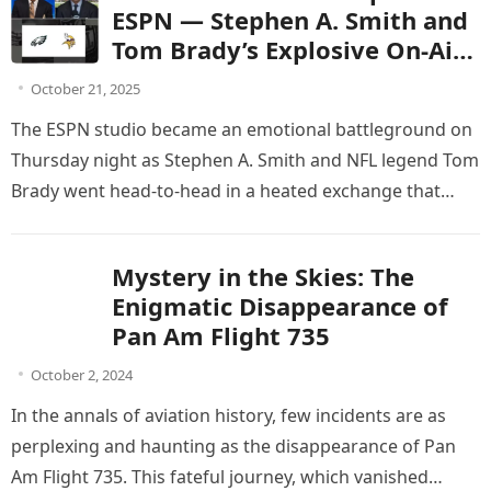
ESPN — Stephen A. Smith and
Tom Brady’s Explosive On-Air
Clash Over the Eagles Leaves
October 21, 2025
Viewers Speechless
The ESPN studio became an emotional battleground on
Thursday night as Stephen A. Smith and NFL legend Tom
Brady went head-to-head in a heated exchange that
shook…
Mystery in the Skies: The
Enigmatic Disappearance of
Pan Am Flight 735
October 2, 2024
In the annals of aviation history, few incidents are as
perplexing and haunting as the disappearance of Pan
Am Flight 735. This fateful journey, which vanished