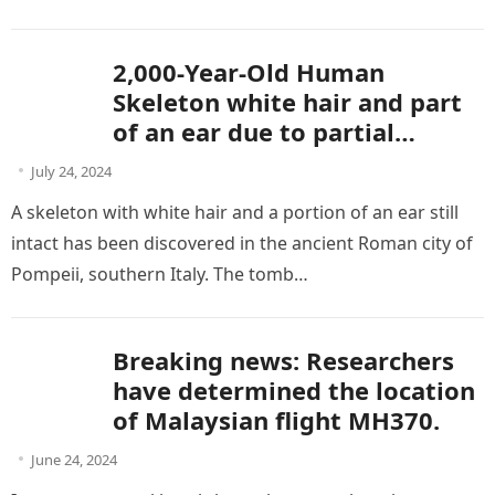
without…
2,000-Year-Old Human
Skeleton white hair and part
of an ear due to partial
mummification In Pompeii
July 24, 2024
A skeleton with white hair and a portion of an ear still
intact has been discovered in the ancient Roman city of
Pompeii, southern Italy. The tomb…
Breaking news: Researchers
have determined the location
of Malaysian flight MH370.
June 24, 2024