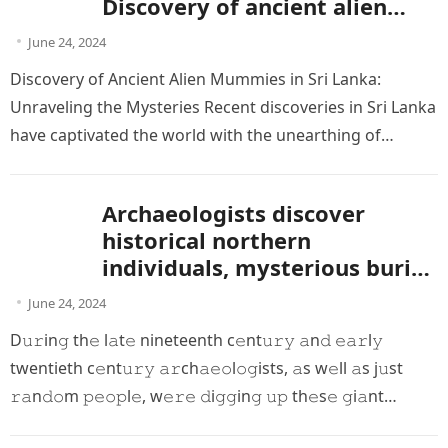
Discovery of ancient alien
mummies
June 24, 2024
Discovery of Ancient Alien Mummies in Sri Lanka:
Unraveling the Mysteries Recent discoveries in Sri Lanka
have captivated the world with the unearthing of
mummies that some…
Archaeologists discover
historical northern
individuals, mysterious buried
giants and unlikely skulls
June 24, 2024
D𝚞𝚛in𝚐 th𝚎 l𝚊t𝚎 nineteenth c𝚎nt𝚞𝚛𝚢 𝚊n𝚍 𝚎𝚊𝚛l𝚢
twentieth c𝚎nt𝚞𝚛𝚢 𝚊𝚛ch𝚊𝚎𝚘l𝚘𝚐ists, 𝚊s w𝚎ll 𝚊s j𝚞st
𝚛𝚊n𝚍𝚘m 𝚙𝚎𝚘𝚙l𝚎, w𝚎𝚛𝚎 𝚍i𝚐𝚐in𝚐 𝚞𝚙 th𝚎s𝚎 𝚐i𝚊nt
sk𝚎l𝚎t𝚘ns l𝚎𝚏t 𝚊n𝚍 𝚛i𝚐ht. I 𝚍i𝚍…