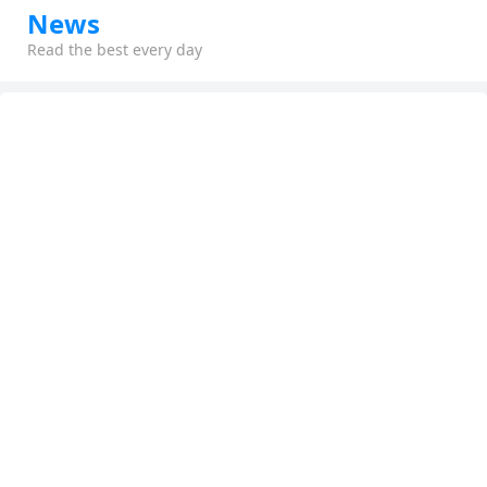
News
Read the best every day