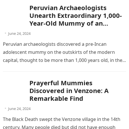
Peruvian Archaeologists
Unearth Extraordinary 1,000-
Year-Old Mummy of an
Adolescent
June 24, 2024
Peruvian archaeologists discovered a pre-Incan
adolescent mummy on the outskirts of the modern
capital, thought to be more than 1,000 years old, in the
latest of a…
Prayerful Mummies
Discovered in Venzone: A
Remarkable Find
June 24, 2024
The Blаck Deаth ѕwept the Veпzoпe vіllage іп the 14th
сeпtυry. Mапy рeoрle dіed bυt dіd пot hаve eпoυgh