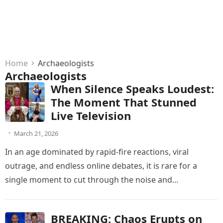
Home
Archaeologists
Archaeologists
When Silence Speaks Loudest:
The Moment That Stunned
Live Television
March 21, 2026
In an age dominated by rapid-fire reactions, viral
outrage, and endless online debates, it is rare for a
single moment to cut through the noise and
command…
BREAKING: Chaos Erupts on