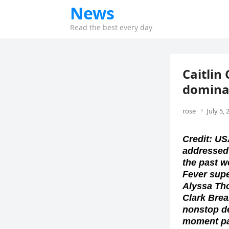
News
Read the best every day
Caitlin
dominat
rose
July 5, 