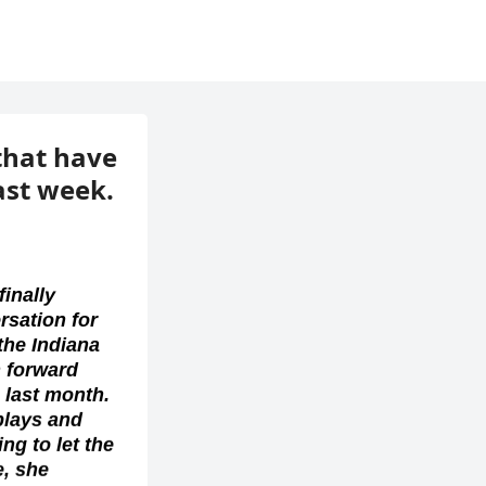
 that have
ast week.