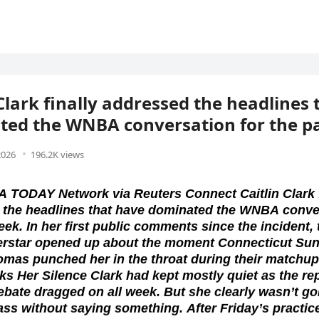
 Clark finally addressed the headlines
ed the WNBA conversation for the p
2026
196.2K views