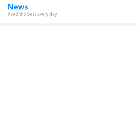
News
Read the best every day