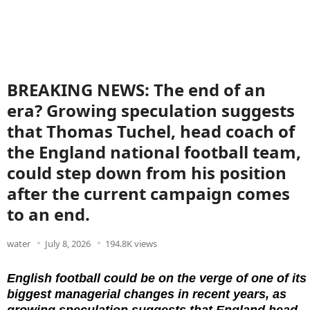
BREAKING NEWS: The end of an
era? Growing speculation suggests
that Thomas Tuchel, head coach of
the England national football team,
could step down from his position
after the current campaign comes
to an end.
water
July 8, 2026
194.8K views