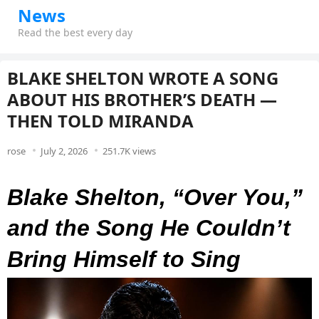
News
Read the best every day
BLAKE SHELTON WROTE A SONG
ABOUT HIS BROTHER’S DEATH —
THEN TOLD MIRANDA
rose
July 2, 2026
251.7K views