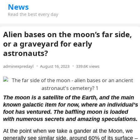
News
Read the best every day
Alien bases on the moon’s far side,
or a graveyard for early
astronauts?
adminexpredayl
August 16, 2023
339.6K views