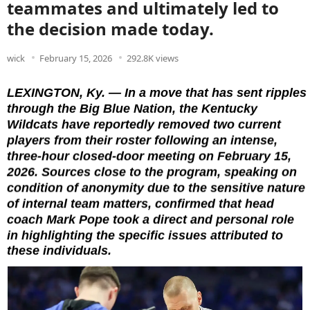
teammates and ultimately led to
the decision made today.
wick
February 15, 2026
292.8K views