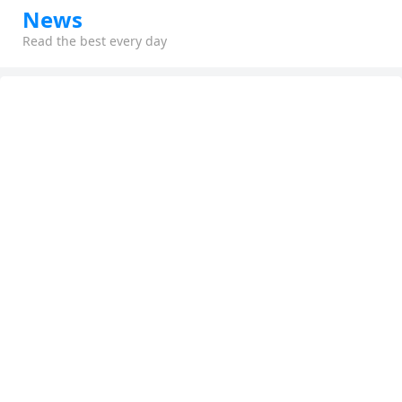
News
Read the best every day