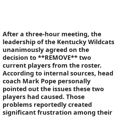
After a three-hour meeting, the
leadership of the Kentucky Wildcats
unanimously agreed on the
decision to **REMOVE** two
current players from the roster.
According to internal sources, head
coach Mark Pope personally
pointed out the issues these two
players had caused. Those
problems reportedly created
significant frustration among their