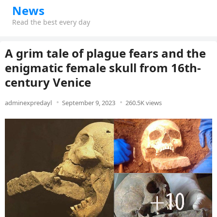
News
Read the best every day
A grim tale of plague fears and the
enigmatic female skull from 16th-
century Venice
adminexpredayl
September 9, 2023
260.5K views