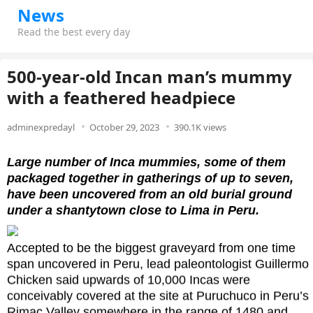
News
Read the best every day
500-year-old Incan man’s mummy
with a feathered headpiece
adminexpredayl
October 29, 2023
390.1K views