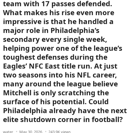
team with 17 passes defended.
What makes his rise even more
impressive is that he handled a
major role in Philadelphia’s
secondary every single week,
helping power one of the league’s
toughest defenses during the
Eagles’ NFC East title run. At just
two seasons into his NFL career,
many around the league believe
Mitchell is only scratching the
surface of his potential. Could
Philadelphia already have the next
elite shutdown corner in football?
water
May 30, 2026
243.9K views