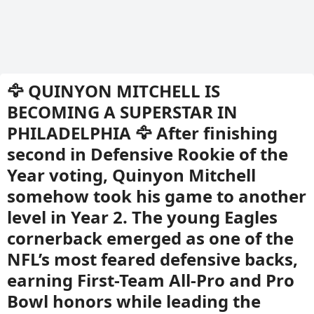
🦅 QUINYON MITCHELL IS
BECOMING A SUPERSTAR IN
PHILADELPHIA 🦅 After finishing
second in Defensive Rookie of the
Year voting, Quinyon Mitchell
somehow took his game to another
level in Year 2. The young Eagles
cornerback emerged as one of the
NFL’s most feared defensive backs,
earning First-Team All-Pro and Pro
Bowl honors while leading the