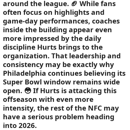
around the league. 🏈 While fans
often focus on highlights and
game-day performances, coaches
inside the building appear even
more impressed by the daily
discipline Hurts brings to the
organization. That leadership and
consistency may be exactly why
Philadelphia continues believing its
Super Bowl window remains wide
open. 😳 If Hurts is attacking this
offseason with even more
intensity, the rest of the NFC may
have a serious problem heading
into 2026.