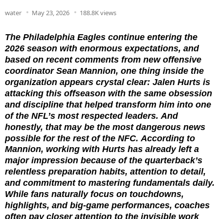
water
May 23, 2026
188.8K views