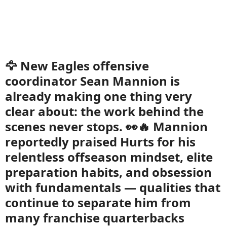
🦅 New Eagles offensive
coordinator Sean Mannion is
already making one thing very
clear about: the work behind the
scenes never stops. 👀🔥 Mannion
reportedly praised Hurts for his
relentless offseason mindset, elite
preparation habits, and obsession
with fundamentals — qualities that
continue to separate him from
many franchise quarterbacks