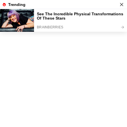
News
Read the best every day