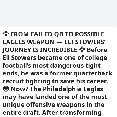
🦅 FROM FAILED QB TO POSSIBLE
EAGLES WEAPON — ELI STOWERS’
JOURNEY IS INCREDIBLE 🦅 Before
Eli Stowers became one of college
football’s most dangerous tight
ends, he was a former quarterback
recruit fighting to save his career.
😳 Now? The Philadelphia Eagles
may have landed one of the most
unique offensive weapons in the
entire draft. After transforming