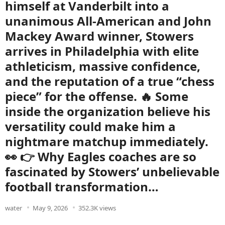
himself at Vanderbilt into a
unanimous All-American and John
Mackey Award winner, Stowers
arrives in Philadelphia with elite
athleticism, massive confidence,
and the reputation of a true “chess
piece” for the offense. 🔥 Some
inside the organization believe his
versatility could make him a
nightmare matchup immediately.
👀 👉 Why Eagles coaches are so
fascinated by Stowers’ unbelievable
football transformation…
water
May 9, 2026
352.3K views