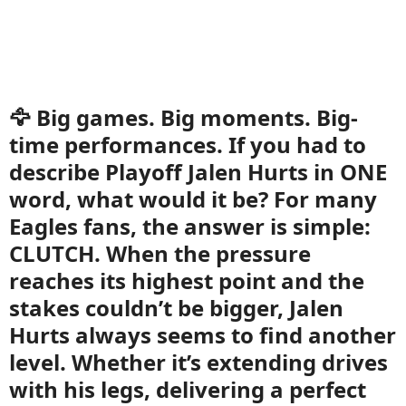
🦅 Big games. Big moments. Big-
time performances. If you had to
describe Playoff Jalen Hurts in ONE
word, what would it be? For many
Eagles fans, the answer is simple:
CLUTCH. When the pressure
reaches its highest point and the
stakes couldn’t be bigger, Jalen
Hurts always seems to find another
level. Whether it’s extending drives
with his legs, delivering a perfect