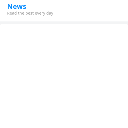
News
Read the best every day