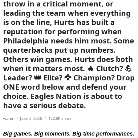
throw in a critical moment, or
leading the team when everything
is on the line, Hurts has built a
reputation for performing when
Philadelphia needs him most. Some
quarterbacks put up numbers.
Others win games. Hurts does both
when it matters most. 🔥 Clutch? 💪
Leader? 👑 Elite? 🦅 Champion? Drop
ONE word below and defend your
choice. Eagles Nation is about to
have a serious debate.
water
June 2, 2026
122.8K views