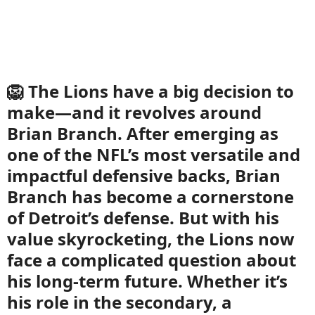
🦁 The Lions have a big decision to
make—and it revolves around
Brian Branch. After emerging as
one of the NFL’s most versatile and
impactful defensive backs, Brian
Branch has become a cornerstone
of Detroit’s defense. But with his
value skyrocketing, the Lions now
face a complicated question about
his long-term future. Whether it’s
his role in the secondary, a