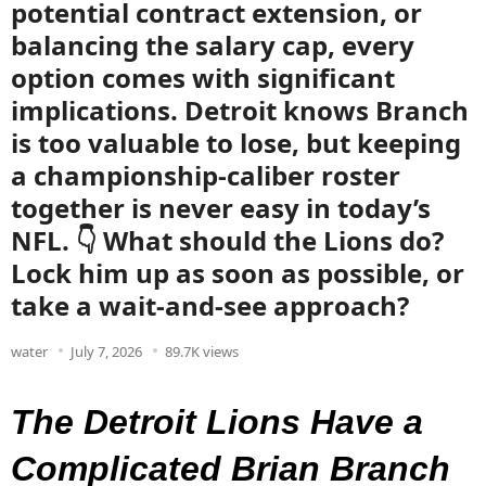
potential contract extension, or
balancing the salary cap, every
option comes with significant
implications. Detroit knows Branch
is too valuable to lose, but keeping
a championship-caliber roster
together is never easy in today’s
NFL. 👇 What should the Lions do?
Lock him up as soon as possible, or
take a wait-and-see approach?
water
July 7, 2026
89.7K views