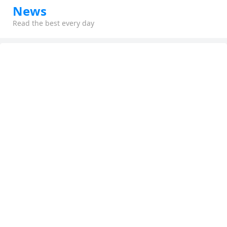
News
Read the best every day