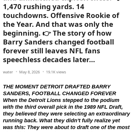
1,470 rushing yards. 14
touchdowns. Offensive Rookie of
the Year. And that was only the
beginning. 👉 The story of how
Barry Sanders changed football
forever still leaves NFL fans
speechless decades later…
water
May 8, 2026
19.1K views