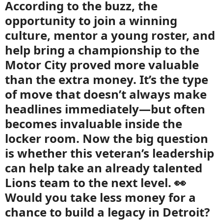
According to the buzz, the
opportunity to join a winning
culture, mentor a young roster, and
help bring a championship to the
Motor City proved more valuable
than the extra money. It’s the type
of move that doesn’t always make
headlines immediately—but often
becomes invaluable inside the
locker room. Now the big question
is whether this veteran’s leadership
can help take an already talented
Lions team to the next level. 👀
Would you take less money for a
chance to build a legacy in Detroit?