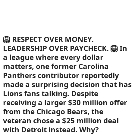
🦁 RESPECT OVER MONEY.
LEADERSHIP OVER PAYCHECK. 🦁 In
a league where every dollar
matters, one former Carolina
Panthers contributor reportedly
made a surprising decision that has
Lions fans talking. Despite
receiving a larger $30 million offer
from the Chicago Bears, the
veteran chose a $25 million deal
with Detroit instead. Why?