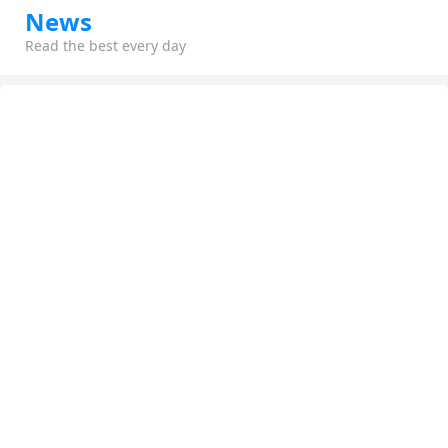
News
Read the best every day