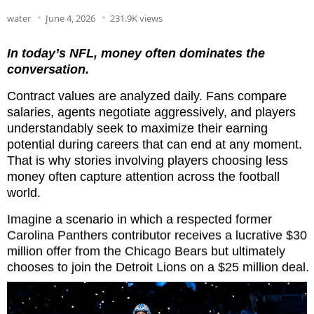
water
June 4, 2026
231.9K views