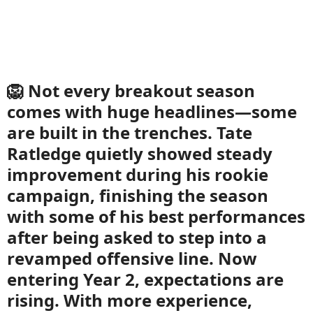
🦁 Not every breakout season
comes with huge headlines—some
are built in the trenches. Tate
Ratledge quietly showed steady
improvement during his rookie
campaign, finishing the season
with some of his best performances
after being asked to step into a
revamped offensive line. Now
entering Year 2, expectations are
rising. With more experience,