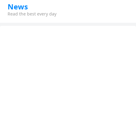
News
Read the best every day