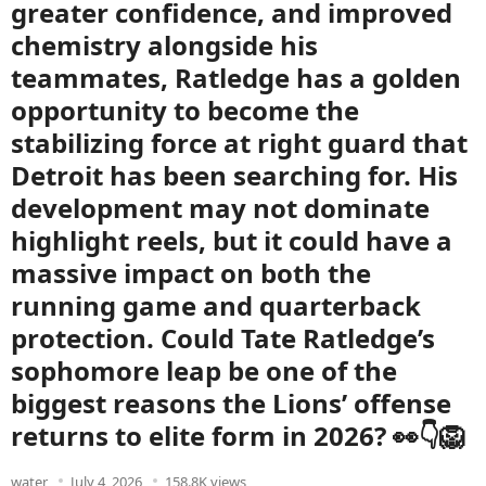
greater confidence, and improved
chemistry alongside his
teammates, Ratledge has a golden
opportunity to become the
stabilizing force at right guard that
Detroit has been searching for. His
development may not dominate
highlight reels, but it could have a
massive impact on both the
running game and quarterback
protection. Could Tate Ratledge’s
sophomore leap be one of the
biggest reasons the Lions’ offense
returns to elite form in 2026? 👀👇🦁
water
July 4, 2026
158.8K views